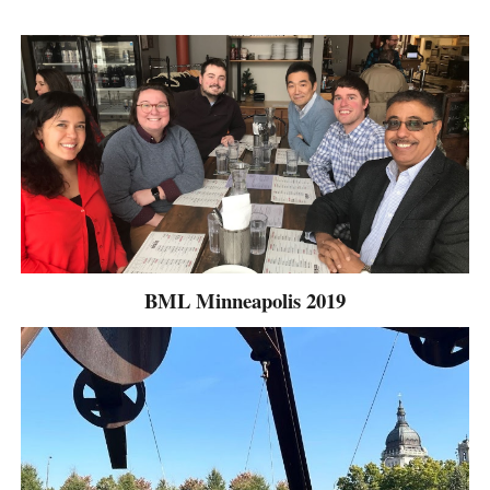
BML Minneapolis 2019