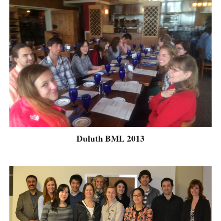
Duluth BML 2013