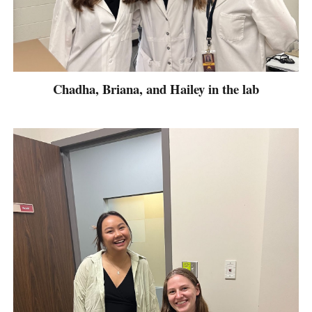
Chadha, Briana, and Hailey in the lab