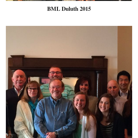
BML Duluth 2015