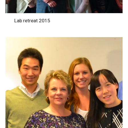
Lab retreat 2015