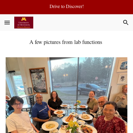
Drive to Discover!
Skip to main content
Skip to navigation
A few pictures from lab functions