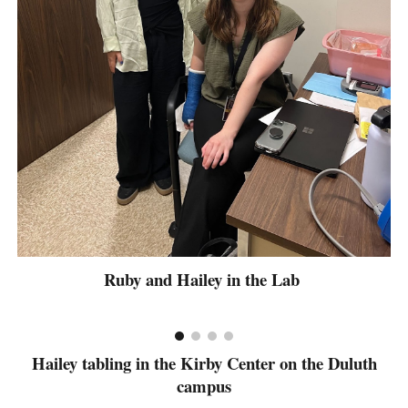
Ruby and Hailey in the Lab
Hailey tabling in the Kirby Center on the Duluth
campus