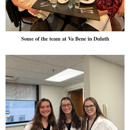
Some of the team at Va Bene in Duluth