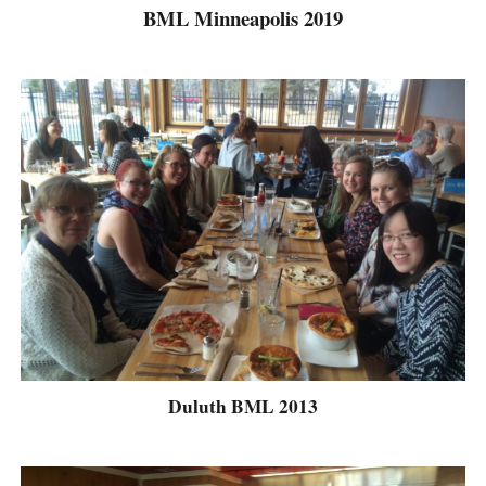
BML Minneapolis 2019
Duluth BML 2013