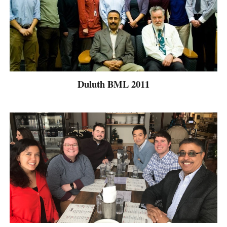
Duluth BML 2011