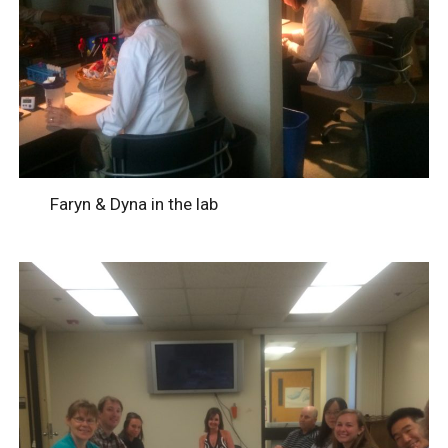
Faryn & Dyna in the lab