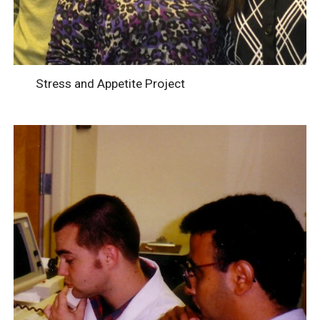
Stress and Appetite Project