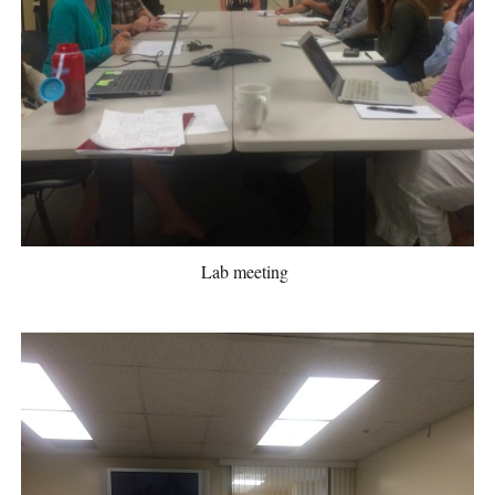
Lab meeting