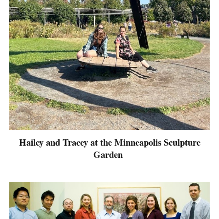
Hailey and Tracey at the Minneapolis Sculpture
Garden