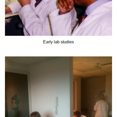
Early lab studies