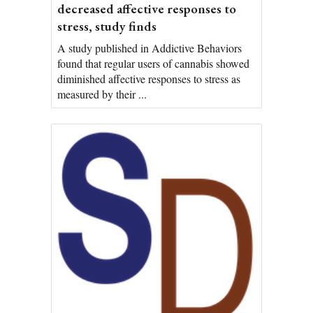
decreased affective responses to
stress, study finds
A study published in Addictive Behaviors
found that regular users of cannabis showed
diminished affective responses to stress as
measured by their ...