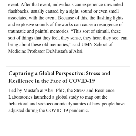
event. After that event, individuals can experience unwanted
flashbacks, usually caused by a sight, sound or even smell
associated with the event. Because of this, the flashing lights
and explosive sounds of fireworks can cause a resurgence of
traumatic and painful memories. “This sort of stimuli, these
sort of things that they feel, they sense, they hear, they see, can
bring about these old memories,” said UMN School of
Medicine Professor Dr.Mustafa al’Absi.
Capturing a Global Perspective: Stress and
Resilience in the Face of COVID-19
Led by Mustafa al’Absi, PhD, the Stress and Resilience
Laboratories launched a global study to map out the
behavioral and socioeconomic dynamics of how people have
adjusted during the COVID-19 pandemic.