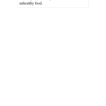
unhealthy food.