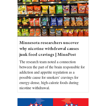
Minnesota researchers uncover
why nicotine withdrawal causes
junk food cravings | MinnPost
The research team noted a connection
between the part of the brain responsible for
addiction and appetite regulation as a
possible cause for smokers’ cravings for
energy-dense, high-calorie foods during
nicotine withdrawal.