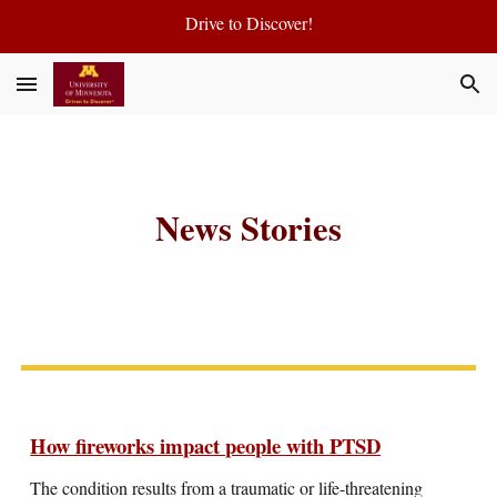
Drive to Discover!
Skip to main content
Skip to navigation
News Stories
How fireworks impact people with PTSD
The condition results from a traumatic or life-threatening