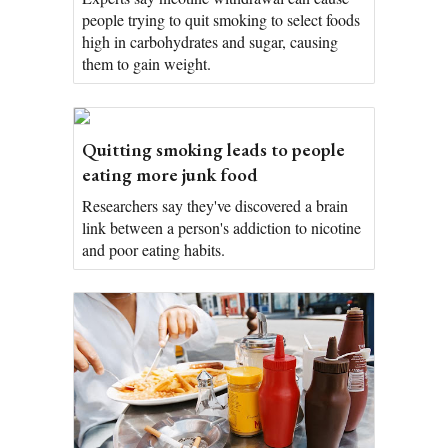
people trying to quit smoking to select foods
high in carbohydrates and sugar, causing
them to gain weight.
Quitting smoking leads to people
eating more junk food
Researchers say they've discovered a brain
link between a person's addiction to nicotine
and poor eating habits.