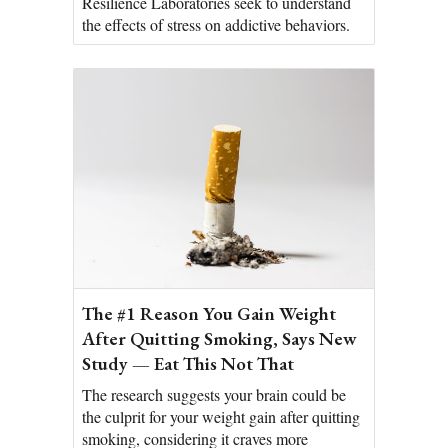
Resilience Laboratories seek to understand
the effects of stress on addictive behaviors.
The #1 Reason You Gain Weight
After Quitting Smoking, Says New
Study — Eat This Not That
The research suggests your brain could be
the culprit for your weight gain after quitting
smoking, considering it craves more