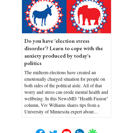
Do you have 'election stress
disorder'? Learn to cope with the
anxiety produced by today's
politics
The midterm elections have created an
emotionally charged situation for people on
both sides of the political aisle. All of that
worry and stress can erode mental health and
wellbeing. In this NewsMD "Health Fusion"
column, Viv Williams shares tips from a
University of Minnesota expert about…