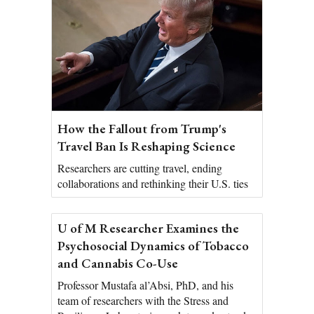
How the Fallout from Trump's
Travel Ban Is Reshaping Science
Researchers are cutting travel, ending
collaborations and rethinking their U.S. ties
U of M Researcher Examines the
Psychosocial Dynamics of Tobacco
and Cannabis Co-Use
Professor Mustafa al’Absi, PhD, and his
team of researchers with the Stress and