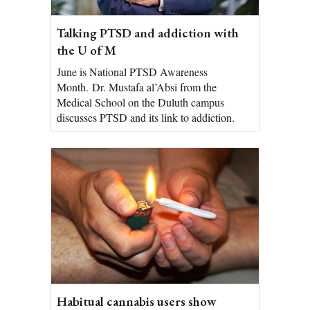
Talking PTSD and addiction with
the U of M
June is National PTSD Awareness
Month. Dr. Mustafa al’Absi from the
Medical School on the Duluth campus
discusses PTSD and its link to addiction.
Habitual cannabis users show