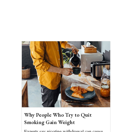
Why People Who Try to Quit
Smoking Gain Weight
Experts say nicotine withdrawal can cause