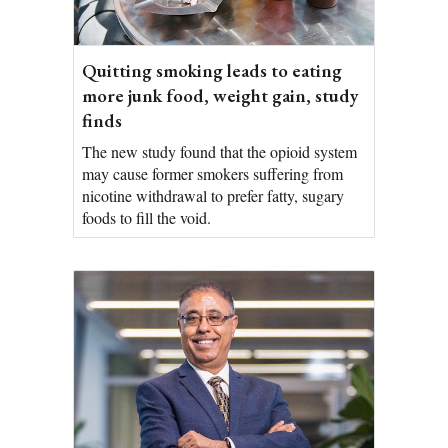
Quitting smoking leads to eating
more junk food, weight gain, study
finds
The new study found that the opioid system
may cause former smokers suffering from
nicotine withdrawal to prefer fatty, sugary
foods to fill the void.