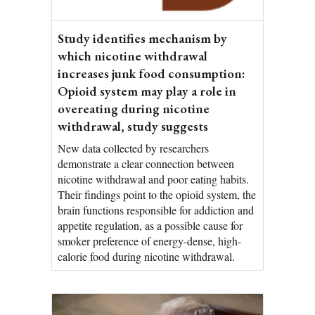
Study identifies mechanism by
which nicotine withdrawal
increases junk food consumption:
Opioid system may play a role in
overeating during nicotine
withdrawal, study suggests
New data collected by researchers
demonstrate a clear connection between
nicotine withdrawal and poor eating habits.
Their findings point to the opioid system, the
brain functions responsible for addiction and
appetite regulation, as a possible cause for
smoker preference of energy-dense, high-
calorie food during nicotine withdrawal.